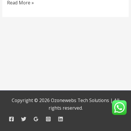
Read More »
Copyright © 2026 Ozonewebs Tech Solutions | All
rights reserved.