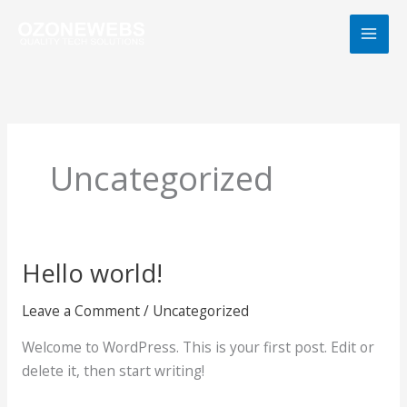
Skip
to
content
Uncategorized
Hello world!
Hello
world!
Leave a Comment
/
Uncategorized
Welcome to WordPress. This is your first post. Edit or
delete it, then start writing!