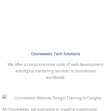
Ozonewebs Tech Solutions
We offer a comprehensive suite of web development
and digital marketing services to businesses
worldwide.
At Ozonewebs, we specialize in creating customized