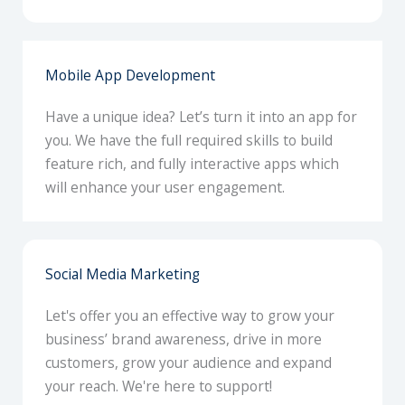
Mobile App Development
Have a unique idea? Let’s turn it into an app for
you. We have the full required skills to build
feature rich, and fully interactive apps which
will enhance your user engagement.
Social Media Marketing
Let's offer you an effective way to grow your
business’ brand awareness, drive in more
customers, grow your audience and expand
your reach. We're here to support!