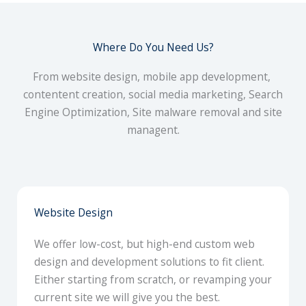
Where Do You Need Us?
From website design, mobile app development,
contentent creation, social media marketing, Search
Engine Optimization, Site malware removal and site
managent.
Website Design
We offer low-cost, but high-end custom web
design and development solutions to fit client.
Either starting from scratch, or revamping your
current site we will give you the best.