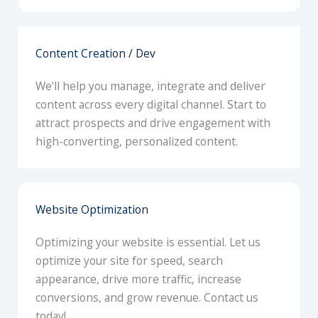
Content Creation / Dev
We'll help you manage, integrate and deliver
content across every digital channel. Start to
attract prospects and drive engagement with
high-converting, personalized content.
Website Optimization
Optimizing your website is essential. Let us
optimize your site for speed, search
appearance, drive more traffic, increase
conversions, and grow revenue. Contact us
today!