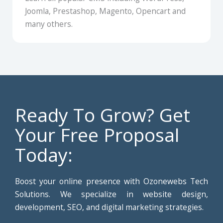
Joomla, Prestashop, Magento, Opencart and
many others.
Ready To Grow? Get
Your Free Proposal
Today:
Boost your online presence with Ozonewebs Tech
Solutions. We specialize in website design,
development, SEO, and digital marketing strategies.