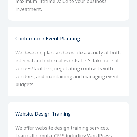
maximum lifetime value to your business
investment.
Conference / Event Planning
We develop, plan, and execute a variety of both
internal and external events. Let's take care of
venues/facilities, negotiating contracts with
vendors, and maintaining and managing event
budgets.
Website Design Training
We offer website design training services.
Learn all popular CMS including WordPress,