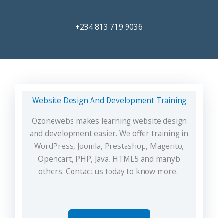
+234 813 719 9036
Website Design And Development Training
Ozonewebs makes learning website design
and development easier. We offer training in
WordPress, Joomla, Prestashop, Magento,
Opencart, PHP, Java, HTML5 and manyb
others. Contact us today to know more.