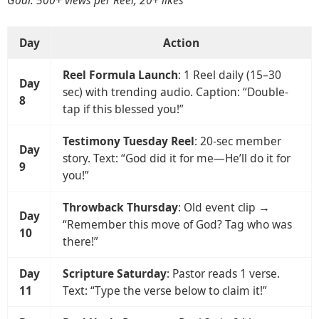
Goal: 500+ views per Reel, 20+ likes
Day
Action
Reel Formula Launch
: 1 Reel daily (15–30
Day
sec) with trending audio. Caption: “Double-
8
tap if this blessed you!”
Testimony Tuesday Reel
: 20-sec member
Day
story. Text: “God did it for me—He’ll do it for
9
you!”
Throwback Thursday
: Old event clip →
Day
“Remember this move of God? Tag who was
10
there!”
Day
Scripture Saturday
: Pastor reads 1 verse.
11
Text: “Type the verse below to claim it!”