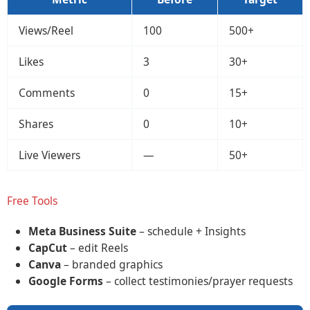
Views/Reel
100
500+
Likes
3
30+
Comments
0
15+
Shares
0
10+
Live Viewers
—
50+
Free Tools
Meta Business Suite
– schedule + Insights
CapCut
– edit Reels
Canva
– branded graphics
Google Forms
– collect testimonies/prayer requests