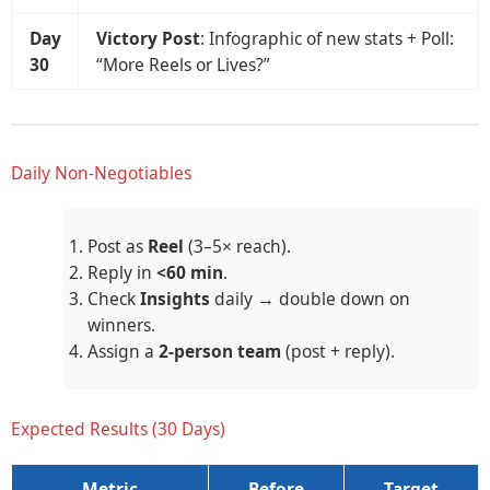
Day
Victory Post
: Infographic of new stats + Poll:
30
“More Reels or Lives?”
Daily Non-Negotiables
Post as
Reel
(3–5× reach).
Reply in
<60 min
.
Check
Insights
daily → double down on
winners.
Assign a
2-person team
(post + reply).
Expected Results (30 Days)
Metric
Before
Target