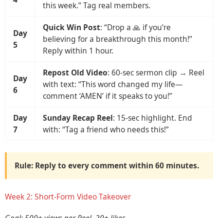
this week.” Tag real members.
Quick Win Post
: “Drop a 🙏 if you’re
Day
believing for a breakthrough this month!”
5
Reply within 1 hour.
Repost Old Video
: 60-sec sermon clip → Reel
Day
with text: “This word changed my life—
6
comment ‘AMEN’ if it speaks to you!”
Day
Sunday Recap Reel
: 15-sec highlight. End
7
with: “Tag a friend who needs this!”
Rule: Reply to
every comment
within
60 minutes
.
Week 2: Short-Form Video Takeover