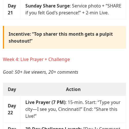
Day
Sunday Share Surge
: Service photo + “SHARE
21
if you felt God’s presence!” + 2-min Live.
Incentive: “Top sharer this month gets a pulpit
shoutout!”
Week 4: Live Prayer + Challenge
Goal: 50+ live viewers, 20+ comments
Day
Action
Live Prayer (7 PM)
: 15-min. Start: “Type your
Day
city—I see you, Cincinnati!” End: “Share this
22
Live!”
Day
30-Day Challenge Launch
: “Day 1: Comment