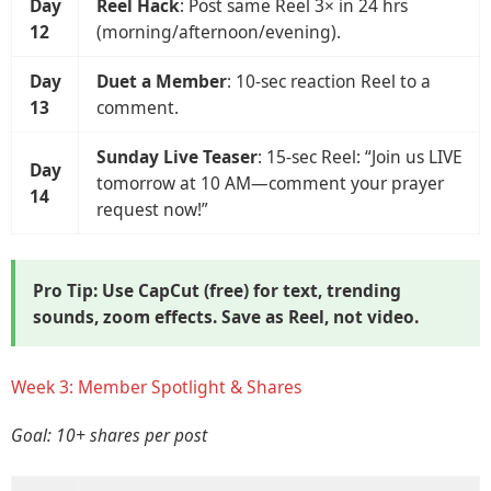
Day
Reel Hack
: Post same Reel 3× in 24 hrs
12
(morning/afternoon/evening).
Day
Duet a Member
: 10-sec reaction Reel to a
13
comment.
Sunday Live Teaser
: 15-sec Reel: “Join us LIVE
Day
tomorrow at 10 AM—comment your prayer
14
request now!”
Pro Tip: Use
CapCut
(free) for text, trending
sounds, zoom effects. Save as
Reel
, not video.
Week 3: Member Spotlight & Shares
Goal: 10+ shares per post