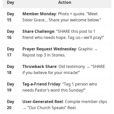
Day
Action
Day
Member Monday
: Photo + quote. “Meet
15
Sister Grace… Share your welcome below.”
Day
Share Challenge
: “SHARE this post to 1
16
friend who needs hope. Tag us—we’ll pray!”
Day
Prayer Request Wednesday
: Graphic →
17
Repost top 3 in Stories.
Day
Throwback Share
: Old testimony → “SHARE
18
if you believe for your miracle!”
Day
Tag-a-Friend Friday
: “Tag 1 person who
19
needs Pastor’s word this Sunday!”
Day
User-Generated Reel
: Compile member clips
20
→ “Our Church Speaks” Reel.