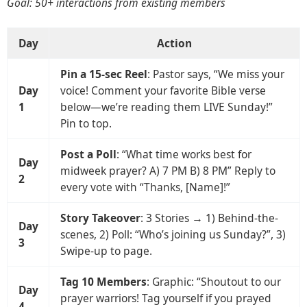
Goal: 50+ interactions from existing members
Day
Action
Pin a 15-sec Reel
: Pastor says, “We miss your
Day
voice! Comment your favorite Bible verse
1
below—we’re reading them LIVE Sunday!”
Pin to top.
Post a Poll
: “What time works best for
Day
midweek prayer? A) 7 PM B) 8 PM” Reply to
2
every vote with “Thanks, [Name]!”
Story Takeover
: 3 Stories → 1) Behind-the-
Day
scenes, 2) Poll: “Who’s joining us Sunday?”, 3)
3
Swipe-up to page.
Tag 10 Members
: Graphic: “Shoutout to our
Day
prayer warriors! Tag yourself if you prayed
4