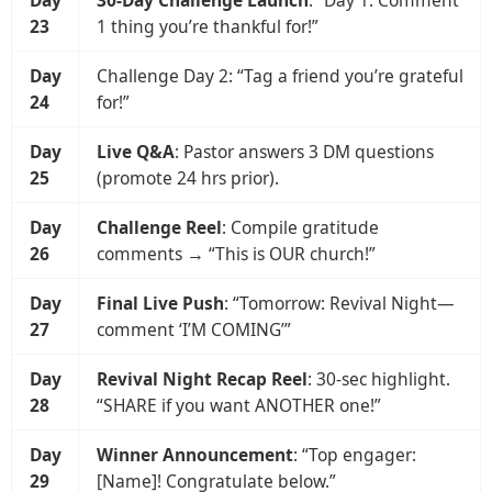
23
1 thing you’re thankful for!”
Day
Challenge Day 2: “Tag a friend you’re grateful
24
for!”
Day
Live Q&A
: Pastor answers 3 DM questions
25
(promote 24 hrs prior).
Day
Challenge Reel
: Compile gratitude
26
comments → “This is OUR church!”
Day
Final Live Push
: “Tomorrow: Revival Night—
27
comment ‘I’M COMING’”
Day
Revival Night Recap Reel
: 30-sec highlight.
28
“SHARE if you want ANOTHER one!”
Day
Winner Announcement
: “Top engager:
29
[Name]! Congratulate below.”