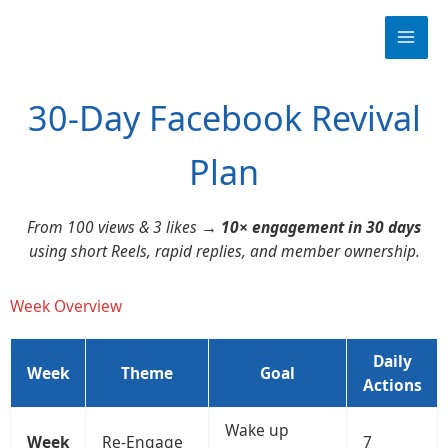
Skip
to
content
30-Day Facebook Revival
Plan
From 100 views & 3 likes →
10× engagement in 30 days
using short Reels, rapid replies, and member ownership.
Week Overview
Daily
Week
Theme
Goal
Actions
Wake up
Week
Re-Engage
7