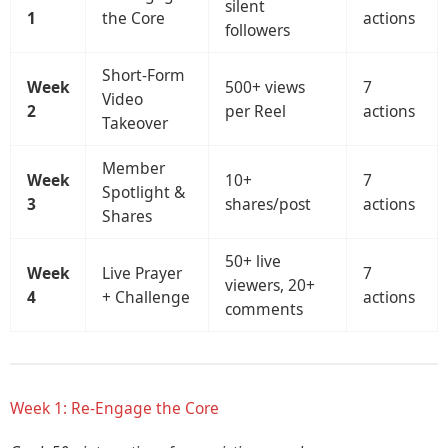
silent
1
the Core
actions
followers
Short-Form
Week
500+ views
7
Video
2
per Reel
actions
Takeover
Member
Week
10+
7
Spotlight &
3
shares/post
actions
Shares
50+ live
Week
Live Prayer
7
viewers, 20+
4
+ Challenge
actions
comments
Week 1: Re-Engage the Core